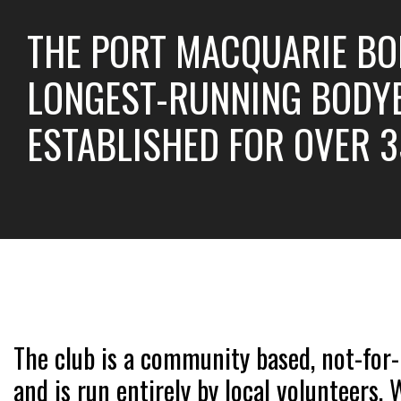
THE PORT MACQUARIE BO
LONGEST-RUNNING BODYB
ESTABLISHED FOR OVER 3
The club is a community based, not-for-
and is run entirely by local volunteers.