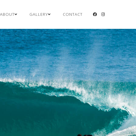
ABOUT
GALLERY
CONTACT