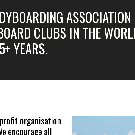
DYBOARDING ASSOCIATION (
OARD CLUBS IN THE WORLD
5+ YEARS.
profit organisation
 We encourage all