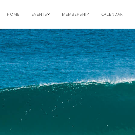
HOME
EVENTS
MEMBERSHIP
CALENDAR