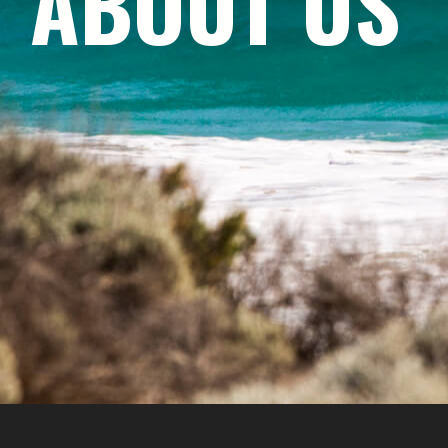
ABOUT US