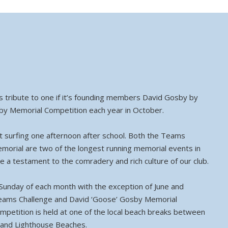
ays tribute to one if it’s founding members David Gosby by
by Memorial Competition each year in October.
st surfing one afternoon after school. Both the Teams
orial are two of the longest running memorial events in
re a testament to the comradery and rich culture of our club.
Sunday of each month with the exception of June and
Teams Challenge and David ‘Goose’ Gosby Memorial
mpetition is held at one of the local beach breaks between
 and Lighthouse Beaches.