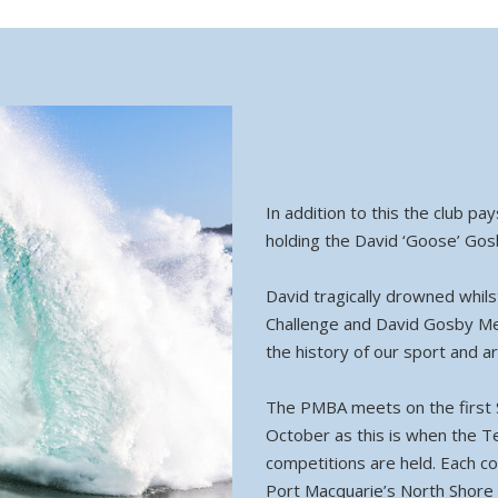
In addition to this the club p
holding the David ‘Goose’ Gos
David tragically drowned whil
Challenge and David Gosby Mem
the history of our sport and a
The PMBA meets on the first 
October as this is when the 
competitions are held. Each co
Port Macquarie’s North Shore