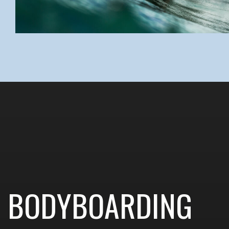
BODYBOARDING