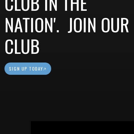
CLUB IN THE
NATION'. JOIN OUR
CLUB
SIGN UP TODAY🡥