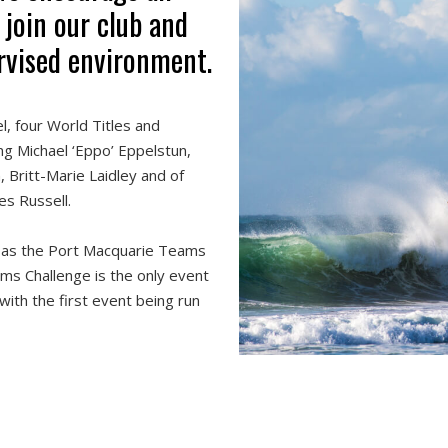
 join our club and
ervised environment.
, four World Titles and
ng Michael ‘Eppo’ Eppelstun,
 Britt-Marie Laidley and of
es Russell.
 as the Port Macquarie Teams
s Challenge is the only event
 with the first event being run