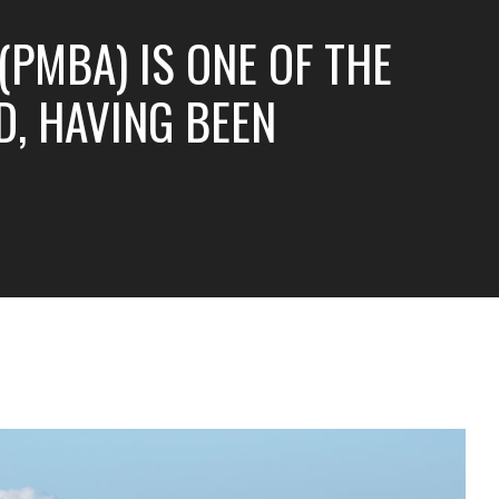
PMBA) IS ONE OF THE
, HAVING BEEN