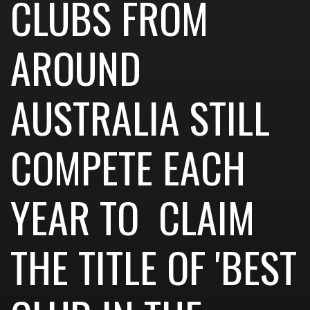
CLUBS FROM
AROUND
AUSTRALIA STILL
COMPETE EACH
YEAR TO CLAIM
THE TITLE OF 'BEST