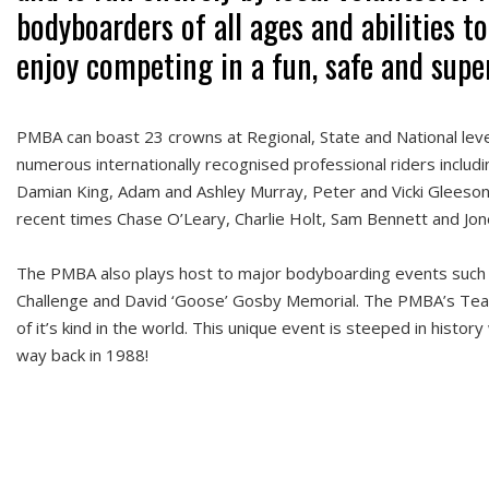
bodyboarders of all ages and abilities to
enjoy competing in a fun, safe and sup
PMBA can boast 23 crowns at Regional, State and National level
numerous internationally recognised professional riders includi
Damian King, Adam and Ashley Murray, Peter and Vicki Gleeson,
recent times Chase O’Leary, Charlie Holt, Sam Bennett and Jon
The PMBA also plays host to major bodyboarding events such
Challenge and David ‘Goose’ Gosby Memorial. The PMBA’s Team
of it’s kind in the world. This unique event is steeped in history
way back in 1988!