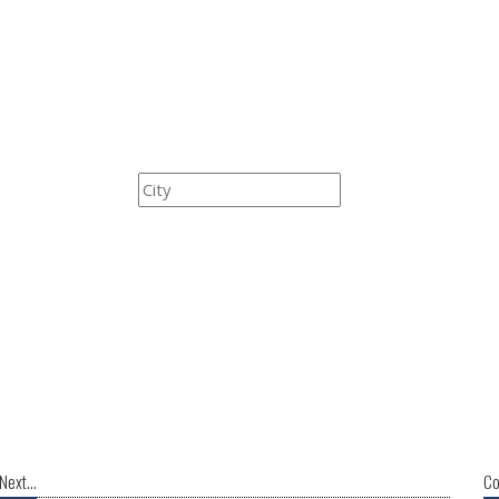
Next...
Co