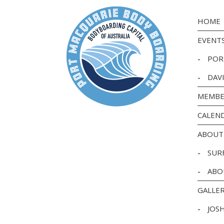
HOME
EVENT
-
POR
-
DAV
MEMBE
CALEN
ABOUT
-
SUR
-
ABO
GALLE
-
JOS