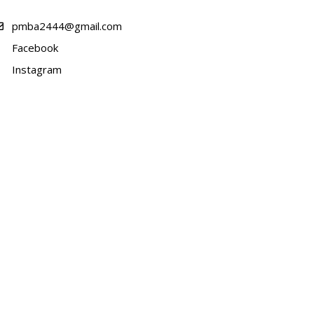
pmba2444@gmail.com
Facebook
Instagram