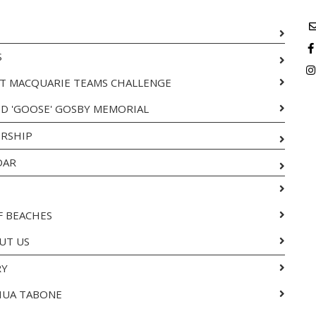
S
T MACQUARIE TEAMS CHALLENGE
ID 'GOOSE' GOSBY MEMORIAL
RSHIP
DAR
F BEACHES
UT US
RY
HUA TABONE