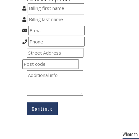
Continue
Where to 