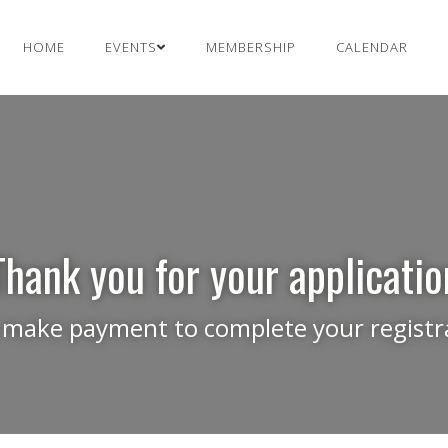
HOME
EVENTS
MEMBERSHIP
CALENDAR
Thank you for your applicatio
 make payment to complete your registra