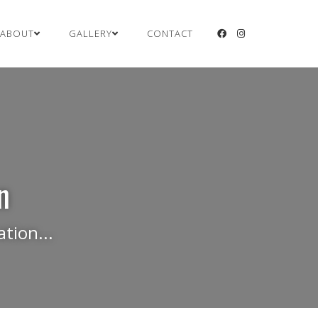
ABOUT
GALLERY
CONTACT
n
tion...