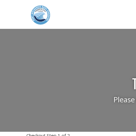
Please
Checkout Step 1 of 2