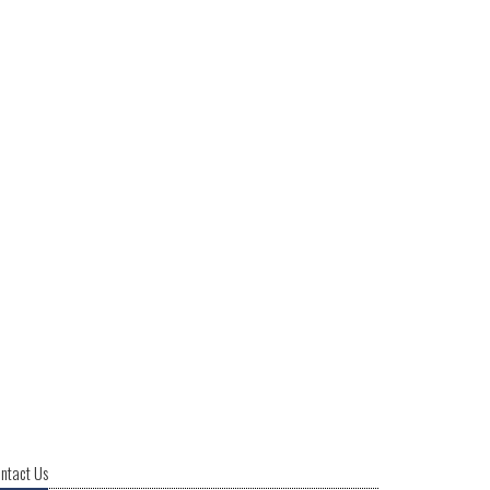
ntact Us